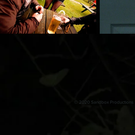
© 2020 Sandbox Productions L