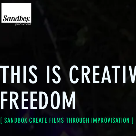
THIS IS CREATI
FREEDOM
[ SANDBOX CREATE FILMS THROUGH IMPROVISATION ]